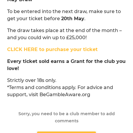
To be entered into the next draw, make sure to
get your ticket before
20th May
.
The draw takes place at the end of the month –
and you could win up to £25,000!
CLICK HERE to purchase your ticket
Every ticket sold earns a Grant for the club you
love!
Strictly over 18s only.
*Terms and conditions apply. For advice and
support, visit BeGambleAware.org
Sorry, you need to be a club member to add
comments