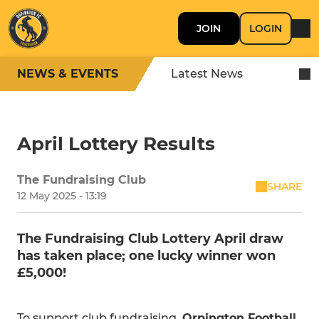
JOIN
LOGIN
NEWS & EVENTS
Latest News
April Lottery Results
The Fundraising Club
SHARE
12 May 2025 - 13:19
The Fundraising Club Lottery April draw
has taken place; one lucky winner won
£5,000!
To support club fundraising,
Orpington Football