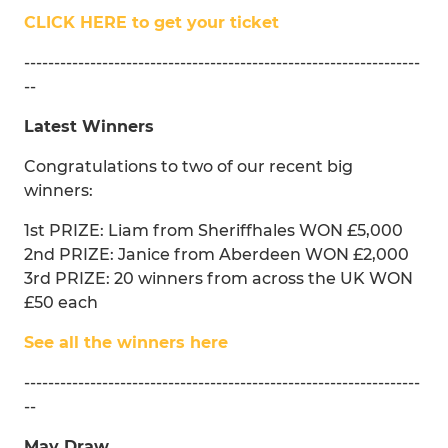
CLICK HERE to get your ticket
------------------------------------------------------------------
--
Latest Winners
Congratulations to two of our recent big
winners:
1st PRIZE: Liam from Sheriffhales WON £5,000
2nd PRIZE: Janice from Aberdeen WON £2,000
3rd PRIZE: 20 winners from across the UK WON
£50 each
See all the winners here
------------------------------------------------------------------
--
May Draw