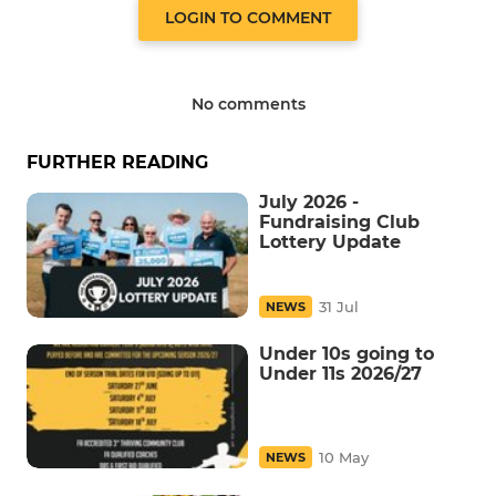
LOGIN TO COMMENT
No comments
FURTHER READING
July 2026 -
Fundraising Club
Lottery Update
31 Jul
NEWS
Under 10s going to
Under 11s 2026/27
10 May
NEWS