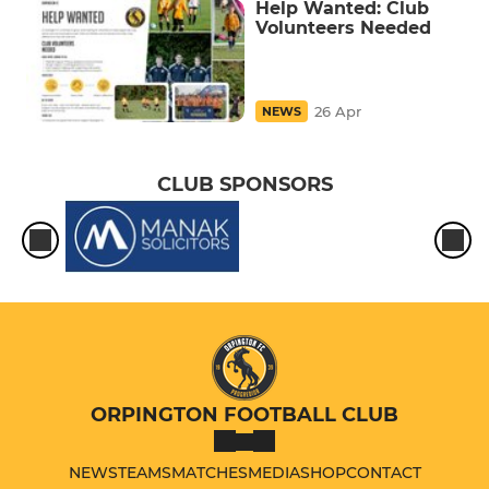
Help Wanted: Club
Volunteers Needed
26 Apr
NEWS
CLUB SPONSORS
ORPINGTON FOOTBALL CLUB
NEWS
TEAMS
MATCHES
MEDIA
SHOP
CONTACT