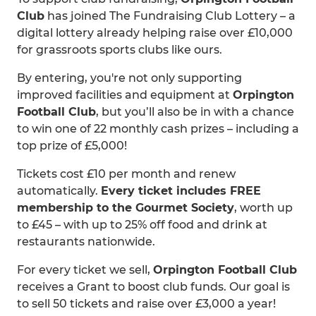
Club
has joined The Fundraising Club Lottery – a
digital lottery already helping raise over £10,000
for grassroots sports clubs like ours.
By entering, you're not only supporting
improved facilities and equipment at
Orpington
Football Club
, but you’ll also be in with a chance
to win one of 22 monthly cash prizes – including a
top prize of £5,000!
Tickets cost £10 per month and renew
automatically.
Every ticket includes FREE
membership to the Gourmet Society
, worth up
to £45 – with up to 25% off food and drink at
restaurants nationwide.
For every ticket we sell,
Orpington Football Club
receives a Grant to boost club funds. Our goal is
to sell 50 tickets and raise over £3,000 a year!