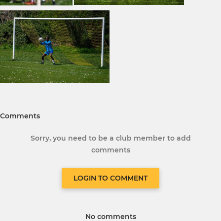
Comments
Sorry, you need to be a club member to add
comments
LOGIN TO COMMENT
No comments