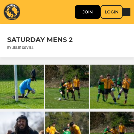
JOIN
LOGIN
SATURDAY MENS 2
BY JULIE COVILL