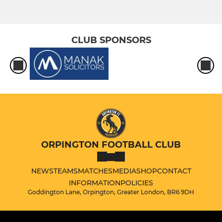
CLUB SPONSORS
ORPINGTON FOOTBALL CLUB
NEWS
TEAMS
MATCHES
MEDIA
SHOP
CONTACT
INFORMATION
POLICIES
Goddington Lane, Orpington, Greater London, BR6 9DH