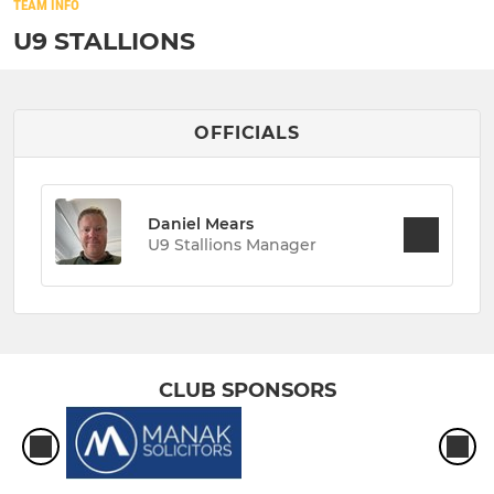
TEAM INFO
U9 STALLIONS
OFFICIALS
Daniel Mears
U9 Stallions Manager
CLUB SPONSORS