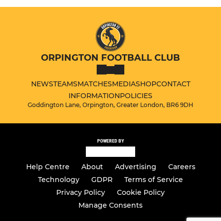
ORPINGTON FOOTBALL CLUB
NEWS
TEAMS
MATCHES
MEDIA
SHOP
CONTACT
INFORMATION
POLICIES
Goddington Lane, Orpington, Greater London, BR6 9DH
POWERED BY
Help Centre
About
Advertising
Careers
Technology
GDPR
Terms of Service
Privacy Policy
Cookie Policy
Manage Consents