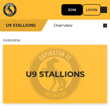
JOIN
LOGIN
U9 STALLIONS
Overview
OVERVIEW