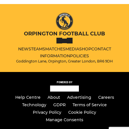
ORPINGTON FOOTBALL CLUB
NEWS
TEAMS
MATCHES
MEDIA
SHOP
CONTACT
INFORMATION
POLICIES
Goddington Lane, Orpington, Greater London, BR6 9DH
POWERED BY
Help Centre
About
Advertising
Careers
Technology
GDPR
Terms of Service
Privacy Policy
Cookie Policy
Manage Consents