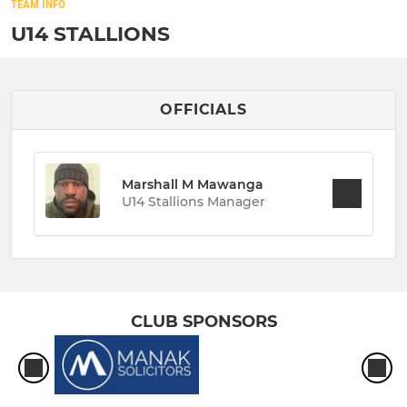
TEAM INFO
U14 STALLIONS
OFFICIALS
Marshall M Mawanga
U14 Stallions Manager
CLUB SPONSORS