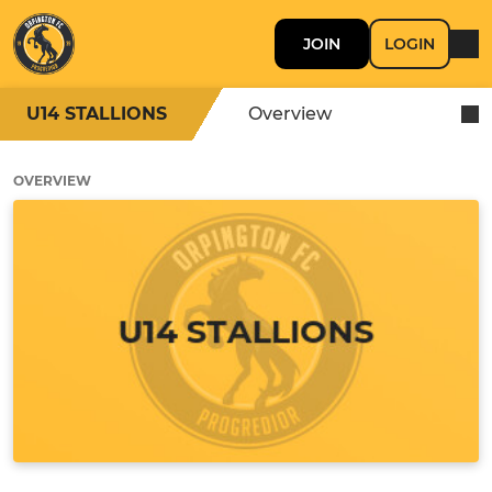
JOIN
LOGIN
U14 STALLIONS
Overview
OVERVIEW