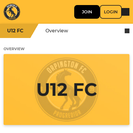
JOIN
LOGIN
U12 FC
Overview
OVERVIEW