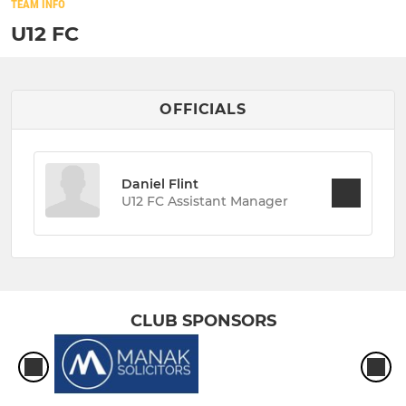
TEAM INFO
U12 FC
OFFICIALS
Daniel Flint
U12 FC Assistant Manager
CLUB SPONSORS