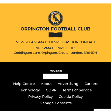
ORPINGTON FOOTBALL CLUB
NEWS
TEAMS
MATCHES
MEDIA
SHOP
CONTACT
INFORMATION
POLICIES
Goddington Lane, Orpington, Greater London, BR6 9DH
POWERED BY
Help Centre
About
Advertising
Careers
Technology
GDPR
Terms of Service
Privacy Policy
Cookie Policy
Manage Consents