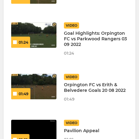
VIDEO
Goal Highlights: Orpington
FC vs Parkwood Rangers 03
01:24
09 2022
01:24
VIDEO
Orpington FC vs Erith &
Belvedere Goals 20 08 2022
01:49
01:49
VIDEO
Pavilion Appeal