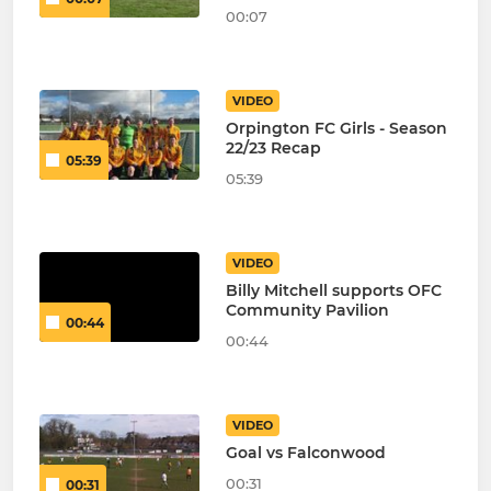
00:07
VIDEO
Orpington FC Girls - Season
22/23 Recap
05:39
05:39
VIDEO
Billy Mitchell supports OFC
Community Pavilion
00:44
00:44
VIDEO
Goal vs Falconwood
00:31
00:31