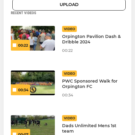
UPLOAD
RECENT VIDEOS
VIDEO
Orpington Pavilion Dash &
Dribble 2024
00:22
00:22
VIDEO
PWC Sponsored Walk for
Orpington FC
00:34
00:34
VIDEO
Dads Unlimited Mens 1st
team
00:07