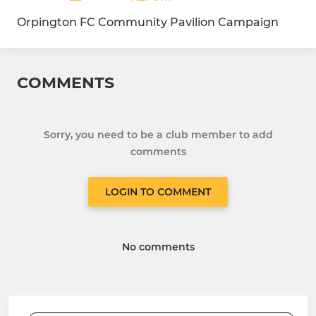
Orpington FC Community Pavilion Campaign
COMMENTS
Sorry, you need to be a club member to add
comments
LOGIN TO COMMENT
No comments