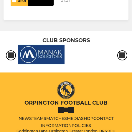
01:01
01:01
CLUB SPONSORS
ORPINGTON FOOTBALL CLUB
NEWS
TEAMS
MATCHES
MEDIA
SHOP
CONTACT
INFORMATION
POLICIES
Goddington Lane, Orpington, Greater London, BR6 9DH