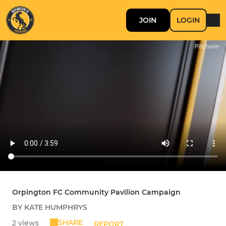
JOIN
LOGIN
Orpington FC Community Pavilion Campaign
BY KATE HUMPHRYS
SHARE
2 views
REPORT